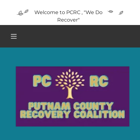
Welcome to PCRC , "We Do
Recover"