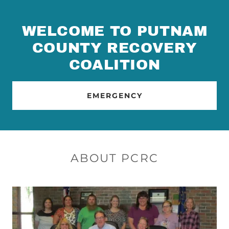
WELCOME TO PUTNAM
COUNTY RECOVERY
COALITION
EMERGENCY
ABOUT PCRC