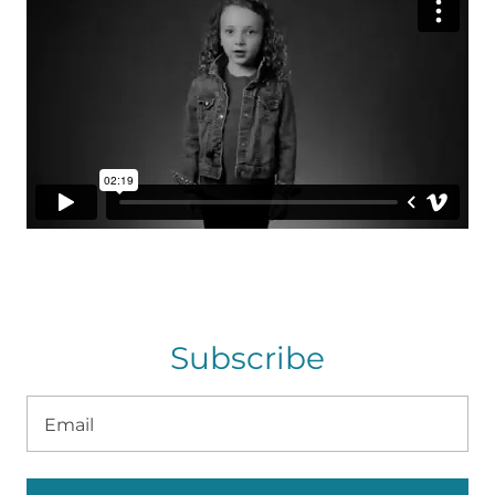
Subscribe
Email