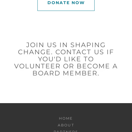
DONATE NOW
JOIN US IN SHAPING
CHANGE. CONTACT US IF
YOU'D LIKE TO
VOLUNTEER OR BECOME A
BOARD MEMBER.
HOME
ABOUT
PARTNERS