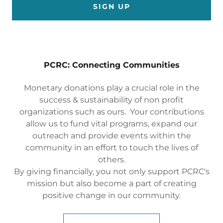
SIGN UP
PCRC: Connecting Communities
Monetary donations play a crucial role in the
success & sustainability of non profit
organizations such as ours. Your contributions
allow us to fund vital programs, expand our
outreach and provide events within the
community in an effort to touch the lives of
others.
By giving financially, you not only support PCRC's
mission but also become a part of creating
positive change in our community.