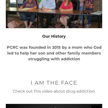
Our History
PCRC was founded in 2015 by a mom who God
led to help her son and other family members
struggling with addiction
I AM THE FACE
Check out this video about drug addiction.